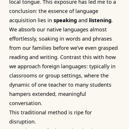
local tongue. This exposure has led me to a
conclusion: the essence of language
acquisition lies in
speaking
and
listening
.
We absorb our native languages almost
effortlessly, soaking in words and phrases
from our families before we’ve even grasped
reading and writing. Contrast this with how
we approach foreign languages: typically in
classrooms or group settings, where the
dynamic of one teacher to many students
hampers extended, meaningful
conversation.
This traditional method is ripe for
disruption.