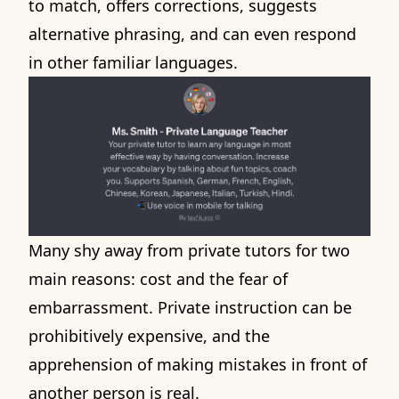
to match, offers corrections, suggests
alternative phrasing, and can even respond
in other familiar languages.
Many shy away from private tutors for two
main reasons: cost and the fear of
embarrassment. Private instruction can be
prohibitively expensive, and the
apprehension of making mistakes in front of
another person is real.