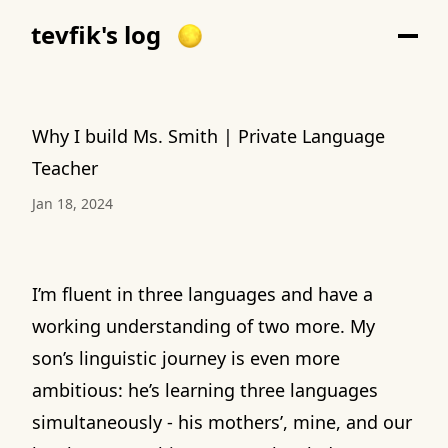
tevfik's log
Why I build Ms. Smith | Private Language
Teacher
Jan 18, 2024
I’m fluent in three languages and have a
working understanding of two more. My
son’s linguistic journey is even more
ambitious: he’s learning three languages
simultaneously - his mothers’, mine, and our