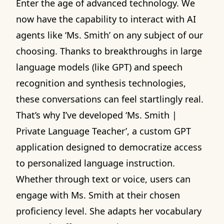
Enter the age of advanced technology. We
now have the capability to interact with AI
agents like ‘Ms. Smith’ on any subject of our
choosing. Thanks to breakthroughs in large
language models (like GPT) and speech
recognition and synthesis technologies,
these conversations can feel startlingly real.
That’s why I’ve developed ‘Ms. Smith |
Private Language Teacher’, a custom GPT
application designed to democratize access
to personalized language instruction.
Whether through text or voice, users can
engage with Ms. Smith at their chosen
proficiency level. She adapts her vocabulary