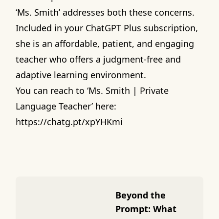
‘Ms. Smith’ addresses both these concerns.
Included in your ChatGPT Plus subscription,
she is an affordable, patient, and engaging
teacher who offers a judgment-free and
adaptive learning environment.
You can reach to ‘Ms. Smith | Private
Language Teacher’ here:
https://chatg.pt/xpYHKmi
Beyond the
Prompt: What