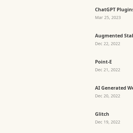
ChatGPT Plugin
Mar 25, 2023
Augmented Stab
Dec 22, 2022
Point-E
Dec 21, 2022
AI Generated W
Dec 20, 2022
Glitch
Dec 19, 2022