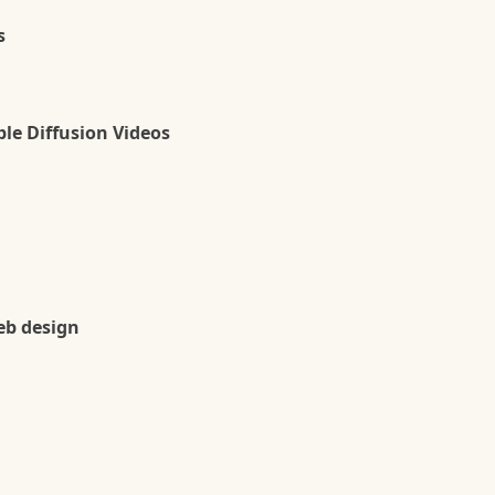
s
le Diffusion Videos
eb design