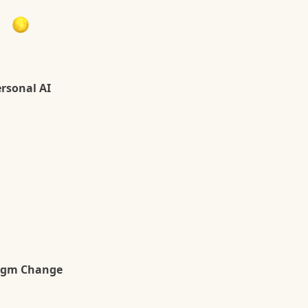
g
ersonal AI
igm Change