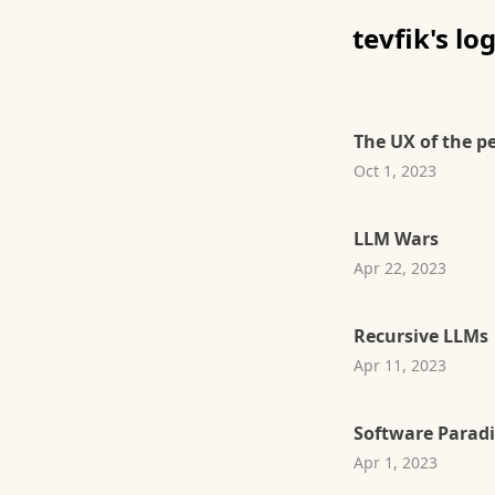
tevfik's lo
The UX of the p
Oct 1, 2023
LLM Wars
Apr 22, 2023
Recursive LLMs
Apr 11, 2023
Software Parad
Apr 1, 2023